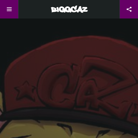
BiggCaZ