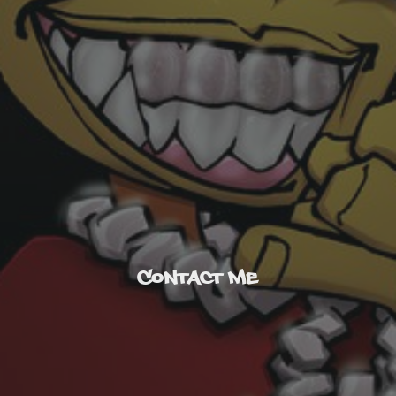
Contact Me